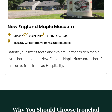
New England Maple Museum
Rutland
Visit Link
+1 802-483-9414
4578 US-7, Pittsford, VT 05763, United States
Satisfy your sweet tooth and explore Vermont’s rich maple
syrup heritage at the New England Maple Museum, a short 9-
mile drive from Ironclad Hospitality.
Why You Should Choose Ironclad