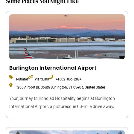
Some Places You Might Like
Burlington International Airport
Rutland
Visit Link
+1 802-863-2874
1200 Airport Dr, South Burlington, VT 05403, United States
Your journey to Ironclad Hospitality begins at Burlington
International Airport, a picturesque 66-mile drive away.