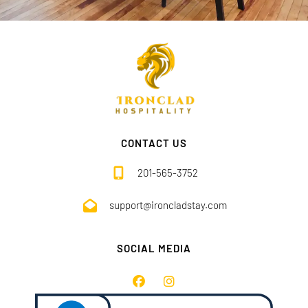
CONTACT US
201-565-3752
support@ironcladstay.com
SOCIAL MEDIA