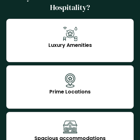
Hospitality?
Luxury Amenities
Prime Locations
Spacious accommodations