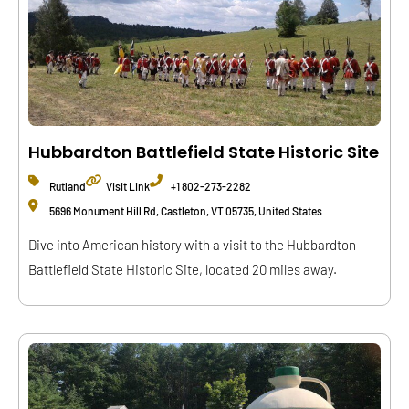
Hubbardton Battlefield State Historic Site
Rutland
Visit Link
+1 802-273-2282
5696 Monument Hill Rd, Castleton, VT 05735, United States
Dive into American history with a visit to the Hubbardton
Battlefield State Historic Site, located 20 miles away.