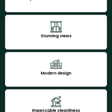
Stunning views
Modern design
Impeccable cleanliness