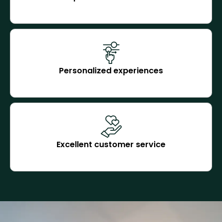
Personalized experiences
Excellent customer service