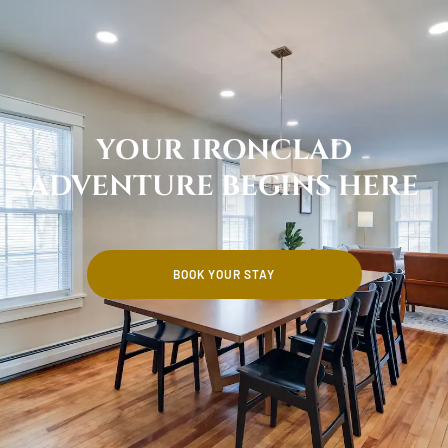
YOUR IRONCLAD
ADVENTURE BEGINS HERE
BOOK YOUR STAY