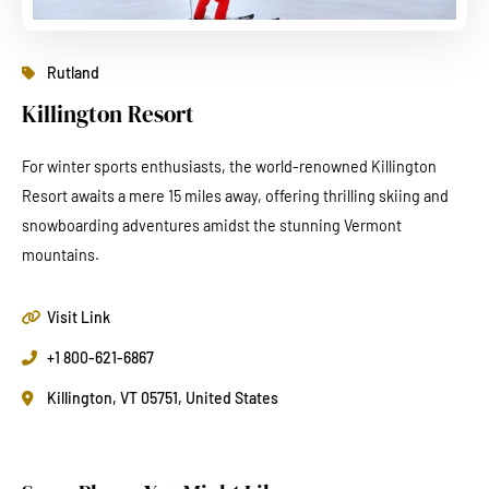
Rutland
Killington Resort
For winter sports enthusiasts, the world-renowned Killington
Resort awaits a mere 15 miles away, offering thrilling skiing and
snowboarding adventures amidst the stunning Vermont
mountains.
Visit Link
+1 800-621-6867
Killington, VT 05751, United States