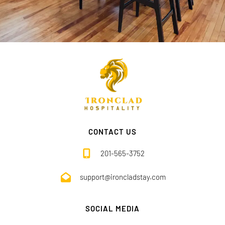
CONTACT US
201-565-3752
support@ironcladstay.com
SOCIAL MEDIA