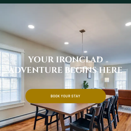
YOUR IRONCLAD
ADVENTURE BEGINS HERE
BOOK YOUR STAY