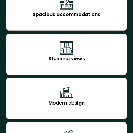
Spacious accommodations
Stunning views
Modern design