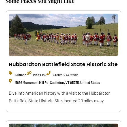
Some Places You Might Like
Hubbardton Battlefield State Historic Site
Rutland
Visit Link
+1 802-273-2282
5696 Monument Hill Rd, Castleton, VT 05735, United States
Dive into American history with a visit to the Hubbardton
Battlefield State Historic Site, located 20 miles away.