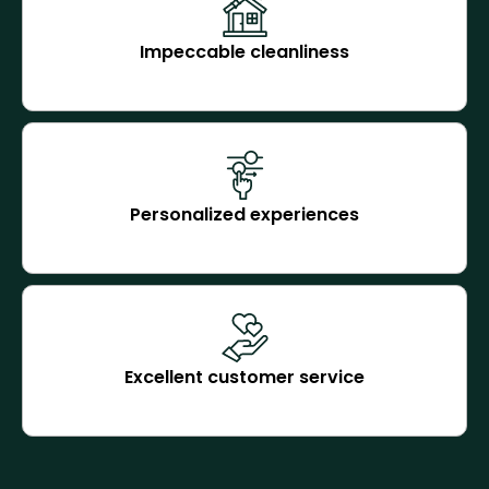
Impeccable cleanliness
Personalized experiences
Excellent customer service