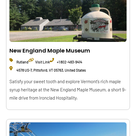
New England Maple Museum
Rutland
Visit Link
+1 802-483-9414
4578 US-7, Pittsford, VT 05763, United States
Satisfy your sweet tooth and explore Vermont’s rich maple
syrup heritage at the New England Maple Museum, a short 9-
mile drive from Ironclad Hospitality.