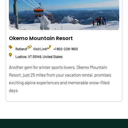
Okemo Mountain Resort
Rutland
Visit Link
+1 802-228-1600
Ludlow, VT 05149, United States
Another gem for winter sports lovers, Okemo Mountain
Resort, just 25 miles from your vacation rental, promises
exciting alpine experiences and memorable snow-filled
days.