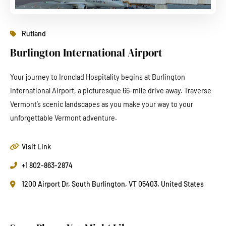
Rutland
Burlington International Airport
Your journey to Ironclad Hospitality begins at Burlington
International Airport, a picturesque 66-mile drive away. Traverse
Vermont’s scenic landscapes as you make your way to your
unforgettable Vermont adventure.
Visit Link
+1 802-863-2874
1200 Airport Dr, South Burlington, VT 05403, United States