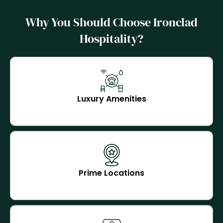
Why You Should Choose Ironclad
Hospitality?
Luxury Amenities
Prime Locations