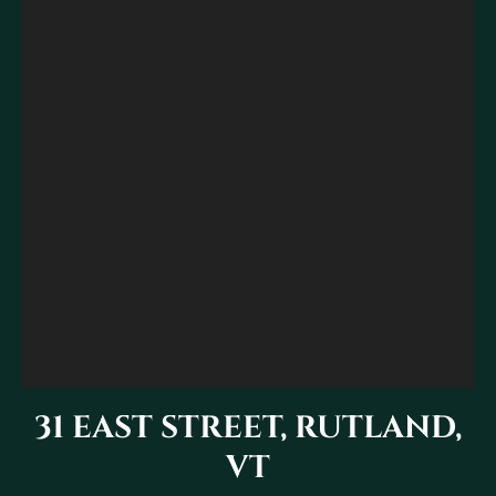
31 EAST STREET, RUTLAND,
VT