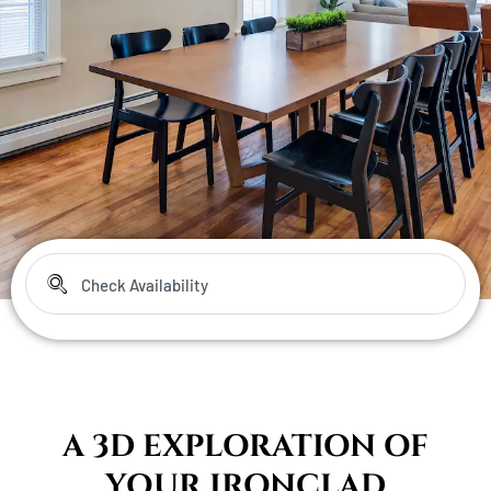
A 3D EXPLORATION OF
YOUR IRONCLAD