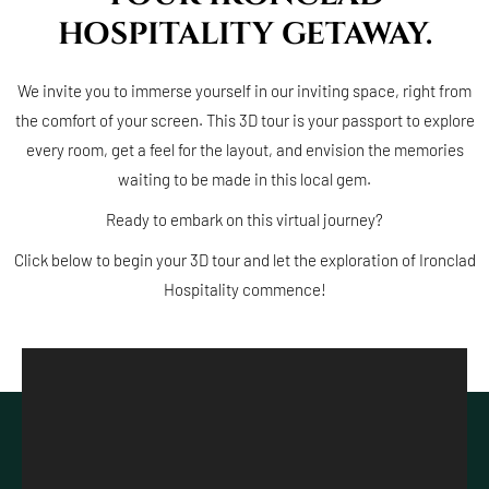
HOSPITALITY GETAWAY.
We invite you to immerse yourself in our inviting space, right from
the comfort of your screen. This 3D tour is your passport to explore
every room, get a feel for the layout, and envision the memories
waiting to be made in this local gem.
Ready to embark on this virtual journey?
Click below to begin your 3D tour and let the exploration of Ironclad
Hospitality commence!