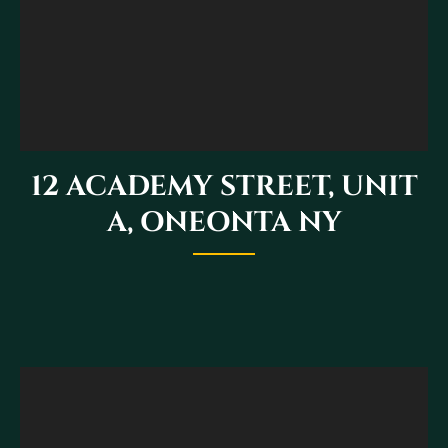
12 ACADEMY STREET, UNIT
A, ONEONTA NY