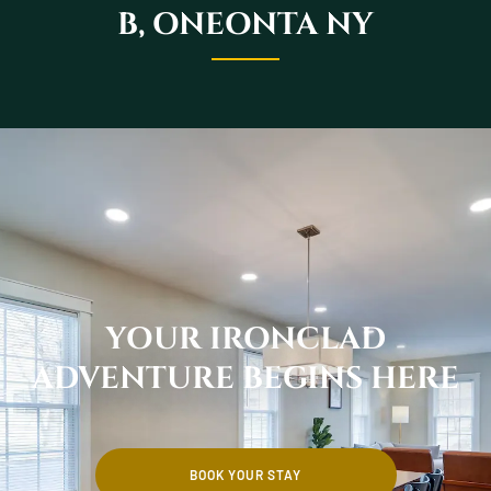
B, ONEONTA NY
YOUR IRONCLAD
ADVENTURE BEGINS HERE
BOOK YOUR STAY