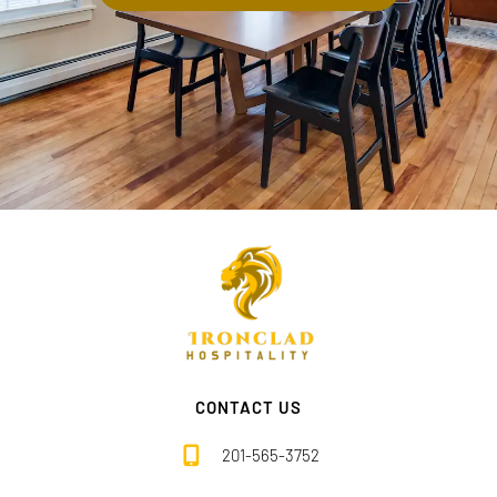
CONTACT US
201-565-3752