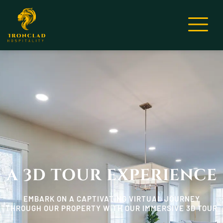
A 3D TOUR EXPERIENCE
EMBARK ON A CAPTIVATING VIRTUAL JOURNEY
THROUGH OUR PROPERTY WITH OUR IMMERSIVE 3D TOUR