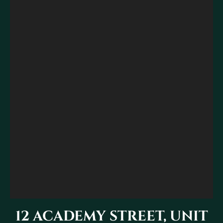
12 ACADEMY STREET, UNIT