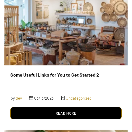
Some Useful Links for You to Get Started 2
by
dev
03/13/2023
Uncategorized
READ MORE