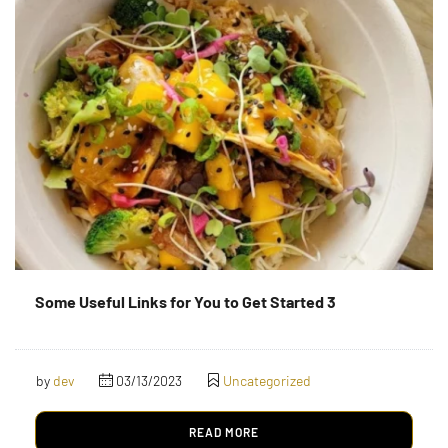
Some Useful Links for You to Get Started 3
by
dev
03/13/2023
Uncategorized
READ MORE