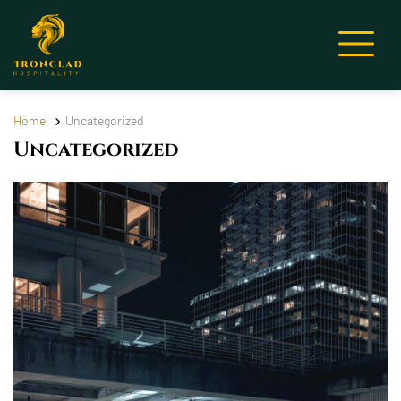
Home
Uncategorized
Uncategorized