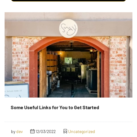
Some Useful Links for You to Get Started
by
dev
12/03/2022
Uncategorized