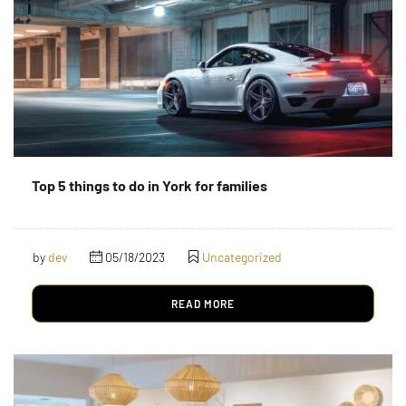
Top 5 things to do in York for families
by
dev
05/18/2023
Uncategorized
READ MORE