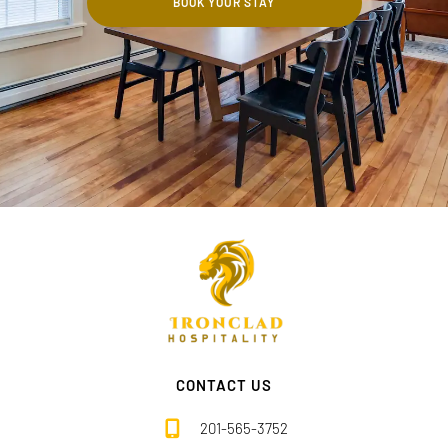
BOOK YOUR STAY
CONTACT US
201-565-3752