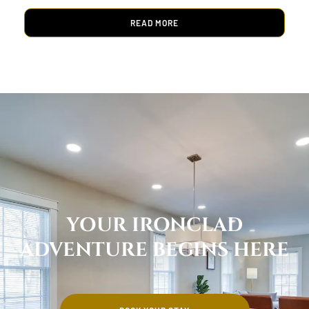
READ MORE
YOUR IRONCLAD
ADVENTURE BEGINS HERE